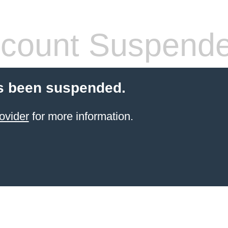
count Suspend
s been suspended.
ovider
for more information.