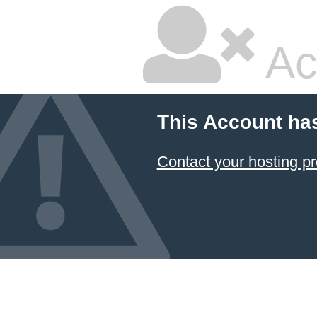
Ac
This Account ha
Contact your hosting pr