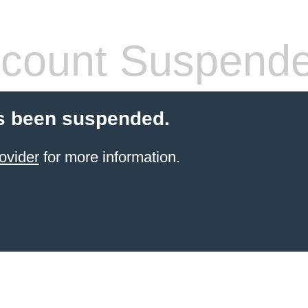
count Suspend
s been suspended.
ovider
for more information.