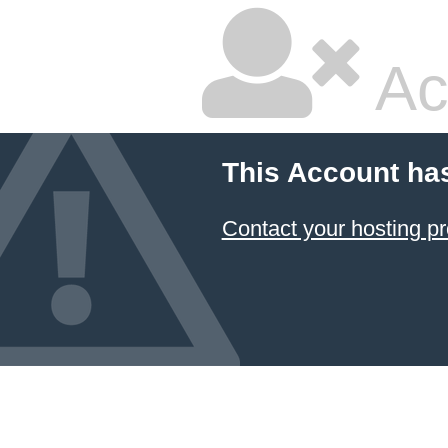
Ac
This Account ha
Contact your hosting pr